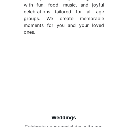
with fun, food, music, and joyful
celebrations tailored for all age
groups. We create memorable
moments for you and your loved
ones.
Weddings
Celebrate your special day with our 