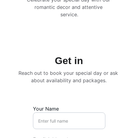
romantic decor and attentive 
service.
Get in
Reach out to book your special day or ask 
about availability and packages.
Your Name