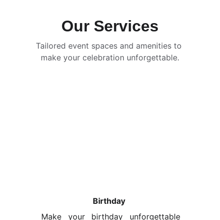
Our Services
Tailored event spaces and amenities to 
make your celebration unforgettable.
Birthday 
Make your birthday unforgettable