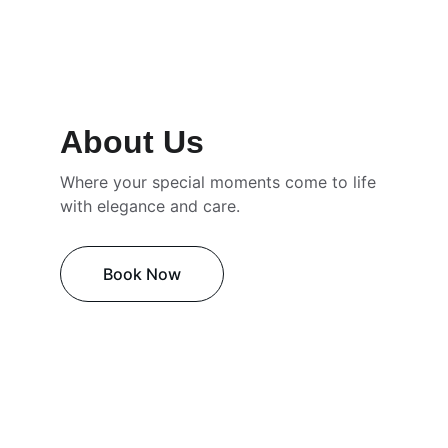
About Us
Where your special moments come to life 
with elegance and care.
Book Now