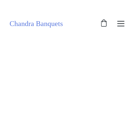
SAVE BIG ON SELECT EVENT DATES!
Chandra Banquets
Celebrate with 
Chandra 
Banquets
If its time for wedding and celebration 
and you are looking for a prestigious 
venue in a posh location, Chandra 