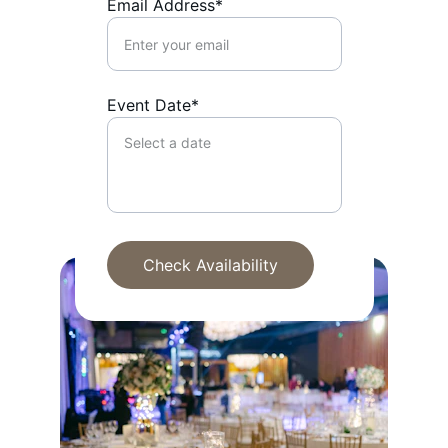
Email Address*
Event Date*
Check Availability