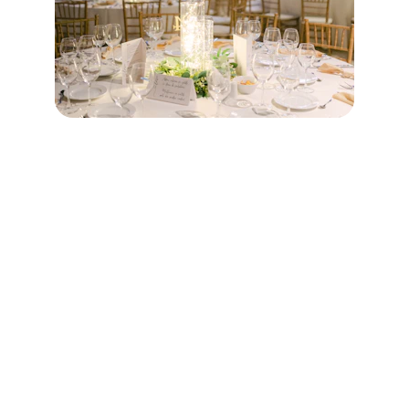
Contact
Questions? Reach out anytime, we're here 
to help.
EMAIL
info@chandrabanquets.com